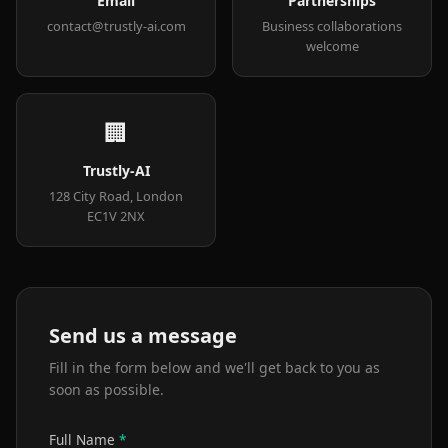
Email
Partnerships
contact@trustly-ai.com
Business collaborations
welcome
🏢
Trustly-AI
128 City Road, London
EC1V 2NX
Send us a message
Fill in the form below and we'll get back to you as
soon as possible.
Full Name
*