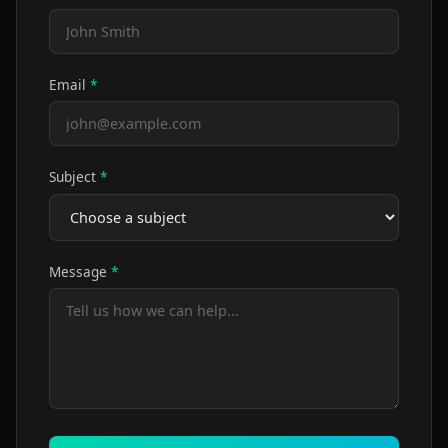
Email
*
Subject
*
Message
*