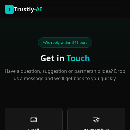
Trustly-
AI
T
We reply within 24 hours
Get in
Touch
Have a question, suggestion or partnership idea? Drop
us a message and we'll get back to you quickly.
📧
🤝