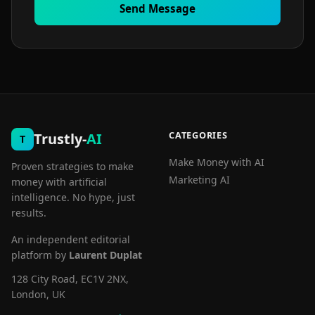
Send Message
CATEGORIES
Trustly-
AI
T
Make Money with AI
Proven strategies to make
Marketing AI
money with artificial
intelligence. No hype, just
results.
An independent editorial
platform by
Laurent Duplat
128 City Road, EC1V 2NX,
London, UK